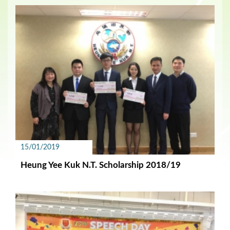
15/01/2019
Heung Yee Kuk N.T. Scholarship 2018/19