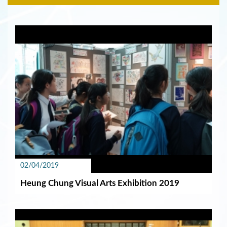
02/04/2019
Heung Chung Visual Arts Exhibition 2019