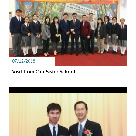
07/12/2018
Visit from Our Sister School