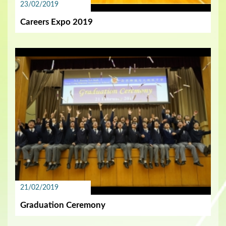
23/02/2019
Careers Expo 2019
21/02/2019
Graduation Ceremony