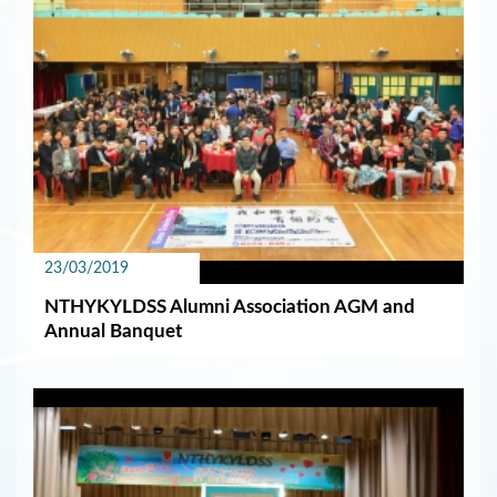
23/03/2019
NTHYKYLDSS Alumni Association AGM and
Annual Banquet