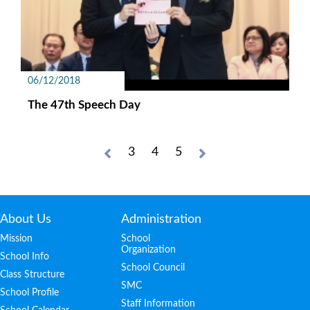
06/12/2018
The 47th Speech Day
3
4
5
About Us
Administration
Mission
School
Organization
School Info
School Council
Class Structure
SMC
School Profile
Staff Information