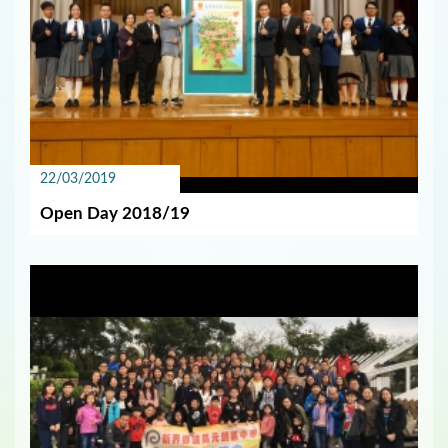
22/03/2019
Open Day 2018/19