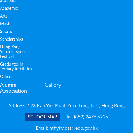
Students
Academic
Arts
Music
Sports
Scholarships
Hong Kong
Schools Speech
Festival
Graduates in
Tertiary Institutes
Others
Alumni
Gallery
Association
Address: 123 Kau Yuk Road, Yuen Long, N.T., Hong Kong
Tel:
(852) 2476 6226
SCHOOL MAP
Email:
nthykyldss@edb.gov.hk