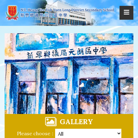
GALLERY
Please choose：