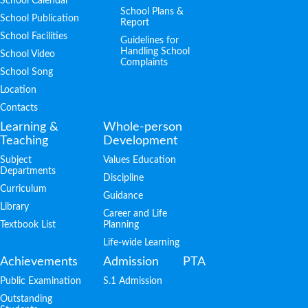
School Calendar
School Plans &
School Publication
Report
School Facilities
Guidelines for
Handling School
School Video
Complaints
School Song
Location
Contacts
Learning &
Whole-person
Teaching
Development
Subject
Values Education
Departments
Discipline
Curriculum
Guidance
Library
Career and Life
Textbook List
Planning
Life-wide Learning
Achievements
Admission
PTA
Public Examination
S.1 Admission
Outstanding