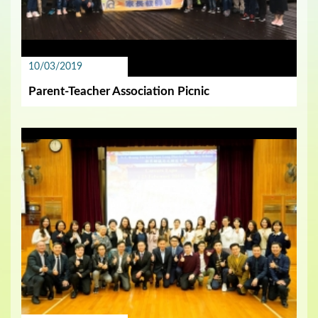
10/03/2019
Parent-Teacher Association Picnic