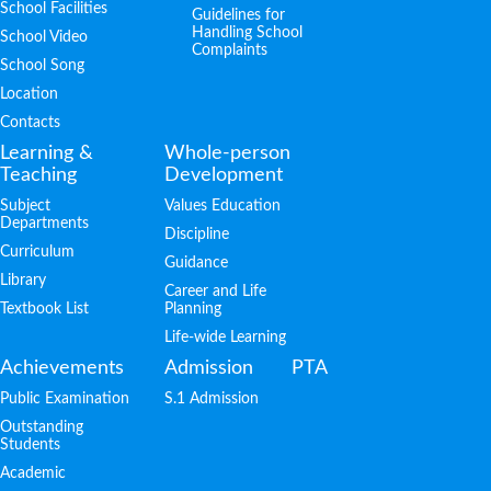
School Facilities
Guidelines for
Handling School
School Video
Complaints
School Song
Location
Contacts
Learning &
Whole-person
Teaching
Development
Subject
Values Education
Departments
Discipline
Curriculum
Guidance
Library
Career and Life
Textbook List
Planning
Life-wide Learning
Achievements
Admission
PTA
Public Examination
S.1 Admission
Outstanding
Students
Academic