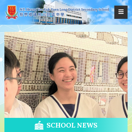
SCHOOL NEWS