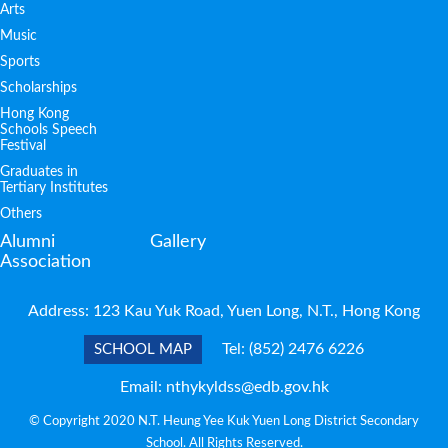
Arts
Music
Sports
Scholarships
Hong Kong
Schools Speech
Festival
Graduates in
Tertiary Institutes
Others
Alumni
Gallery
Association
Address: 123 Kau Yuk Road, Yuen Long, N.T., Hong Kong
Tel:
(852) 2476 6226
SCHOOL MAP
Email:
nthykyldss@edb.gov.hk
© Copyright 2020 N.T. Heung Yee Kuk Yuen Long District Secondary
School. All Rights Reserved.