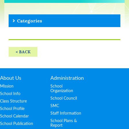
Categories
< BACK
About Us
Administration
Mission
School
Organization
School Info
School Council
Class Structure
SMC
School Profile
Staff Information
School Calendar
School Plans &
School Publication
Report