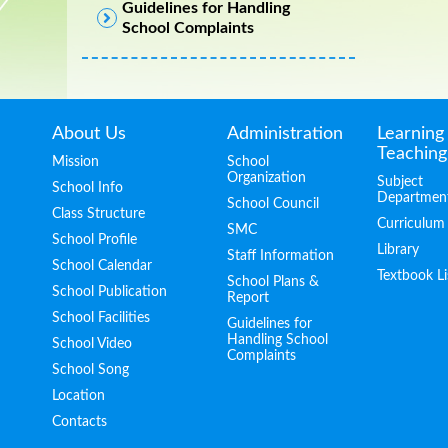
Guidelines for Handling
School Complaints
About Us
Administration
Learning
Teaching
Mission
School
Organization
Subject
School Info
Departmen
School Council
Class Structure
Curriculum
SMC
School Profile
Library
Staff Information
School Calendar
Textbook Li
School Plans &
School Publication
Report
School Facilities
Guidelines for
Handling School
School Video
Complaints
School Song
Location
Contacts