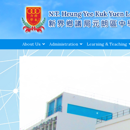
About Us
Administration
Learning & Teaching