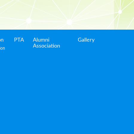
on
PTA
Alumni
Gallery
Association
ion