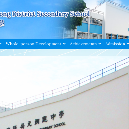
Whole-person Development
Achievements
Admission