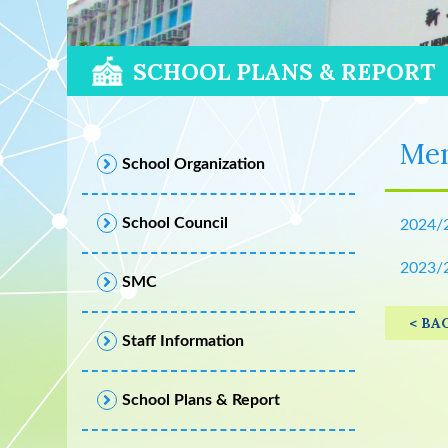
SCHOOL PLANS & REPORT
Men
School Organization
School Council
2024/
2023/
SMC
< BA
Staff Information
School Plans & Report