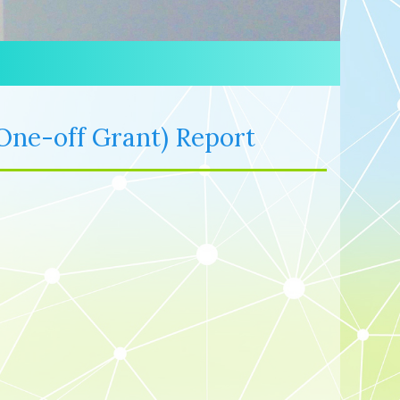
One-off Grant) Report