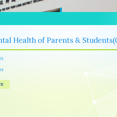
tal Health of Parents & Students(
25
24
CK