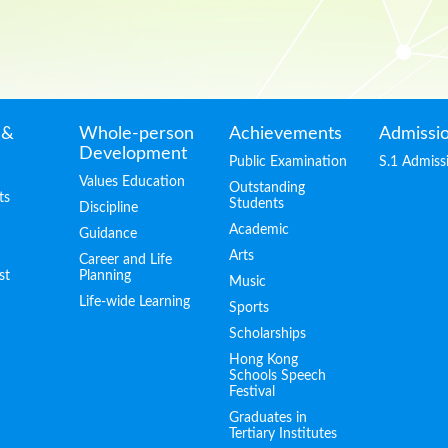
 &
Whole-person
Achievements
Admissi
Development
Public Examination
S.1 Admiss
Values Education
Outstanding
ts
Students
Discipline
Academic
Guidance
Arts
Career and Life
st
Planning
Music
Life-wide Learning
Sports
Scholarships
Hong Kong
Schools Speech
Festival
Graduates in
Tertiary Institutes