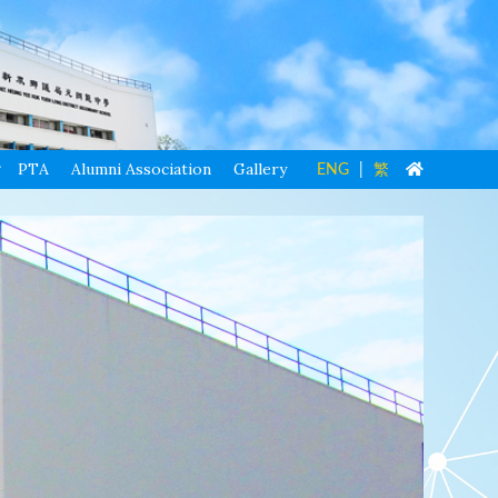
PTA
Alumni Association
Gallery
ENG
|
繁