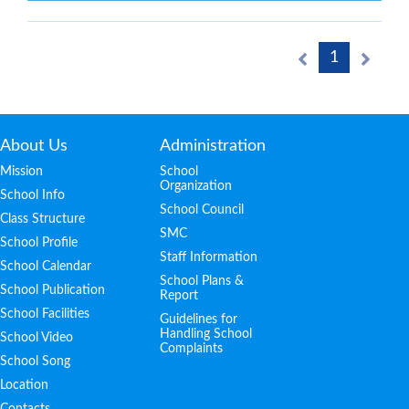
1
About Us
Administration
Mission
School
Organization
School Info
School Council
Class Structure
SMC
School Profile
Staff Information
School Calendar
School Plans &
School Publication
Report
School Facilities
Guidelines for
Handling School
School Video
Complaints
School Song
Location
Contacts