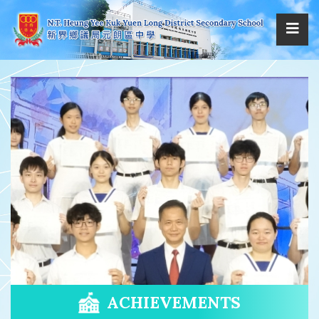
ACHIEVEMENTS