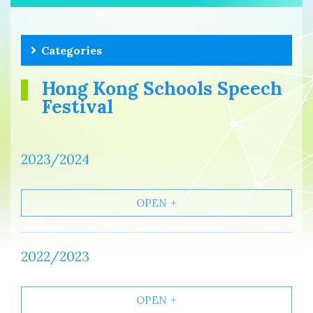
Categories
Hong Kong Schools Speech
Festival
2023/2024
OPEN
2022/2023
OPEN