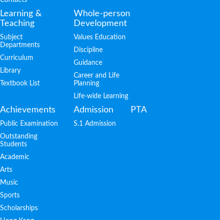
Learning &
Whole-person
Teaching
Development
Subject
Values Education
Departments
Discipline
Curriculum
Guidance
Library
Career and Life
Textbook List
Planning
Life-wide Learning
Achievements
Admission
PTA
Public Examination
S.1 Admission
Outstanding
Students
Academic
Arts
Music
Sports
Scholarships